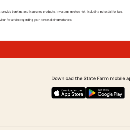
rating by Brittany Tay
"Holly and her team go abo
rovide banking and insurance products. Investing involves risk, including potential for loss.
great customer service! I'm
advisor for advice regarding your personal circumstances.
We responded:
"Thank you, Brittany! I'm 
keeping your premiums low
you made the switch too! I
vice respectful and
Sara Mcleroy
's anything else we can
April 23, 2026
Download the State Farm mobile a
5
out of
5
rating by Sara Mclero
"Wonderful 😊"
We responded:
"Thank you, Sara! I'm hap
need anything else, feel fr