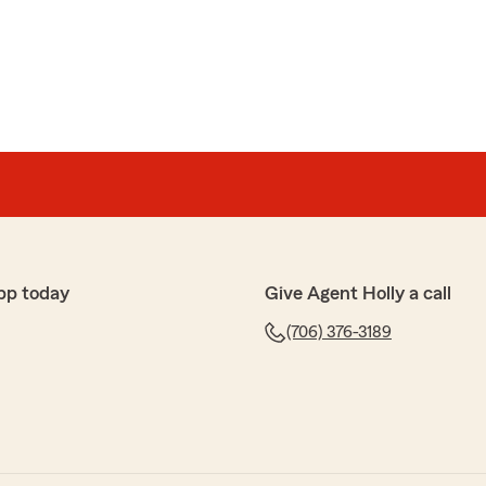
lor
ve and beyond to keep our premiums low. They offer
 so glad we switched"
happy to hear that you appreciate our efforts in
 and providing great customer service. We're glad
f you ever need anything else, just let us know."
pp today
Give Agent Holly a call
(706) 376-3189
y
py you had a wonderful experience with us. If you ever
ee to reach out!"