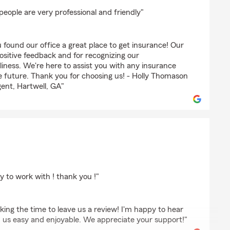
es
people are very professional and friendly"
 found our office a great place to get insurance! Our
positive feedback and for recognizing our
liness. We're here to assist you with any insurance
 future. Thank you for choosing us! - Holly Thomason
ent, Hartwell, GA"
lpot
y to work with ! thank you !"
aking the time to leave us a review! I'm happy to hear
h us easy and enjoyable. We appreciate your support!"