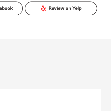
ebook
Review on
Yelp