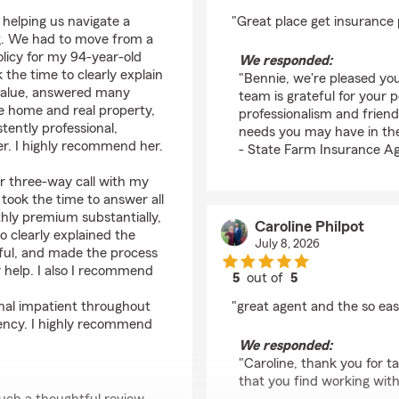
rating by Bennie Carn
 helping us navigate a
"Great place get insurance 
g. We had to move from a
olicy for my 94-year-old
We responded:
the time to clearly explain
"Bennie, we're pleased you
value, answered many
team is grateful for your 
e home and real property,
professionalism and friend
tently professional,
needs you may have in the
r. I highly recommend her.
- State Farm Insurance Ag
ur three-way call with my
 took the time to answer all
hly premium substantially,
Caroline Philpot
 clearly explained the
July 8, 2026
tful, and made the process
r help. I also I recommend
5
out of
5
rating by Caroline Phi
onal impatient throughout
"great agent and the so eas
agency. I highly recommend
We responded:
"Caroline, thank you for t
that you find working wit