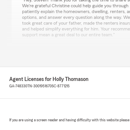
"Hey, Steven! Thank you for taking the time to share s
We're grateful Christine could help guide you through a 
patiently explain the homeowners, dwelling, renters,
options, and answer every question along the way. We'
took great care of your father, made the renters insu
and helped simplify everything for him. Your recomm
support mean a great deal to our entire team."
Chad Hulme
May 25, 2026
5
out of
5
Agent Licenses for Holly Thomason
rating by Chad Hulme
"I just used Holly for a bonded title and she was so hel
GA-748330
TN-3001951670
SC-8771215
and my wife also has our cars insured with state farm"
We responded:
"Hey Chad, thank you for the review! I'm happy to he
smoothly and that you and your wife are insured with
If you are using a screen reader and having difficulty with this website please
make things as easy as possible for our customers. Le
with anything else!"