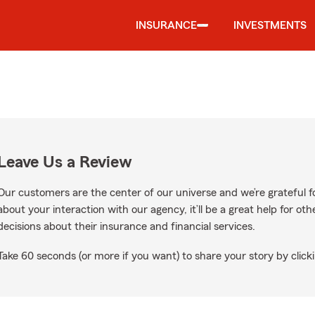
INSURANCE
INVESTMENTS
Leave Us a Review
Our customers are the center of our universe and we’re grateful fo
about your interaction with our agency, it’ll be a great help for o
decisions about their insurance and financial services.
Take 60 seconds (or more if you want) to share your story by clicki
Google