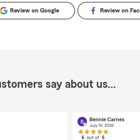
Review on
Google
Review on
Fac
stomers say about us...
Bennie Carnes
July 10, 2026
5
out of
5