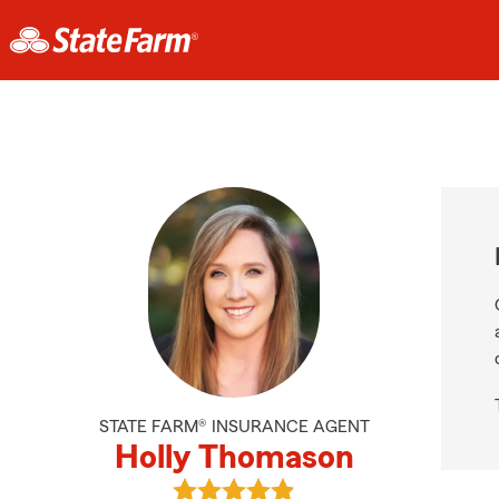
STATE FARM® INSURANCE AGENT
Holly Thomason
View Holly Thomason's reviews on 