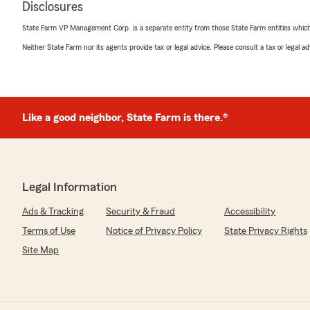
Disclosures
State Farm VP Management Corp. is a separate entity from those State Farm entities which p
Neither State Farm nor its agents provide tax or legal advice. Please consult a tax or legal 
Ron Chatham
April 27, 2026
5
out of
5
rating by Ron Chatham
"Always respectfully and professionally"
Like a good neighbor, State Farm is there.®
We responded:
"Thank you, Ron! I'm happy to know you found our ser
professional. Your feedback means a lot to us. If there
Legal Information
assist you with, feel free to reach out!"
Ads & Tracking
Security & Fraud
Accessibility
Terms of Use
Notice of Privacy Policy
State Privacy Rights
Susan Long
Site Map
April 17, 2026
5
out of
5
rating by Susan Long