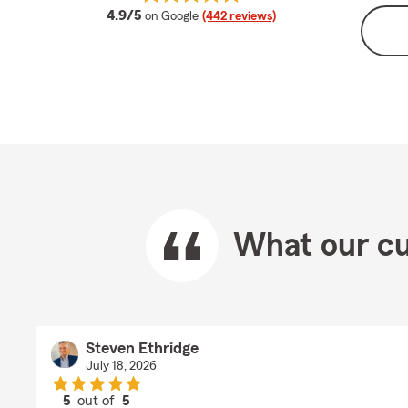
average rating
4.9/5
on Google
(442 reviews)
What our cu
Steven Ethridge
July 18, 2026
5
out of
5