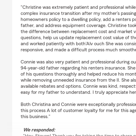
rating by Steven Ethridge
"Christine was extremely patient and professional while
complex insurance transition after my mother’s passin
homeowners policy to a dwelling policy, add a renters p
father, and address equipment coverage. Christine took 
the difference between replacement cost and market 
questions, help us update replacement cost value of th
and worked patiently with both'Alv ouch She was consis
responsive, and made a difficult process much smoothe
Connie was also very patient and professional during o
94-year-old father regarding his renters insurance. She
of his questions thoroughly and helped reduce his mont
while removing unneeded insurance from the II. She also
available rebates and options. Connie was kind, respec
easy for my father to understand. I truly appreciate he
Both Christina and Connie were exceptionally professi
this process A lot of customer loyalty for me for this 
this business."
We responded: