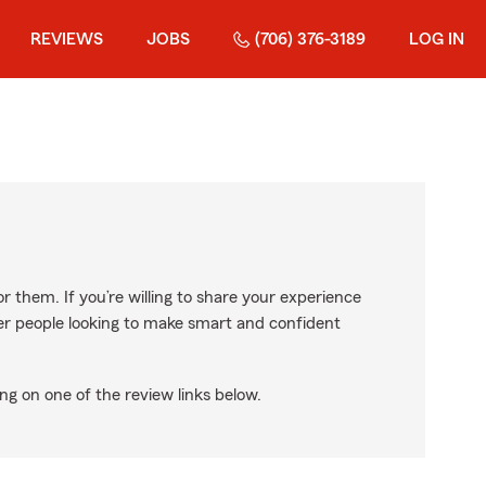
REVIEWS
JOBS
(706) 376-3189
LOG IN
r them. If you’re willing to share your experience
ther people looking to make smart and confident
ng on one of the review links below.